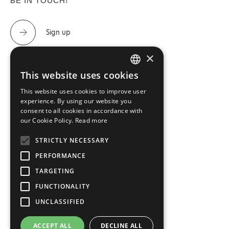
BE IN TOUCH!
Sign up
×
This website uses cookies
GREEK
CONTACT US
This website uses cookies to improve user
ENGLISH
experience. By using our website you
consent to all cookies in accordance with
Tel.: 2310 488 440 & 2310 488 447
our Cookie Policy.
Read more
info@imperialfloor.gr
STRICTLY NECESSARY
PERFORMANCE
TARGETING
FUNCTIONALITY
UNCLASSIFIED
Terms and Conditions
ACCEPT ALL
DECLINE ALL