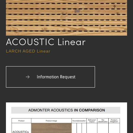
ACOUSTIC Linear
LARCH AGED Linear
Information Request