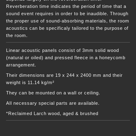
Reverberation time indicates the period of time that a
sound event requires in order to be inaudible. Through
the proper use of sound-absorbing materials, the room
acoustics can be specificaly tailored to the purpose of
the room.
Linear acoustic panels consist of 3mm solid wood
(natural or oiled) and pressed fleece in a honeycomb
arrangement.
Their dimensions are 19 x 244 x 2400 mm and their
weight is 11.14 kg/m²
They can be mounted on a wall or ceiling.
All necessary special parts are available.
*Reclaimed Larch wood, aged & brushed