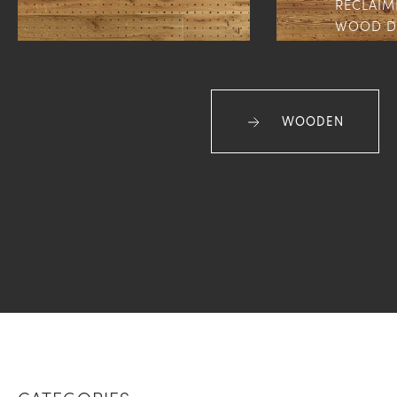
RECLAIM
WOOD D
WOODEN