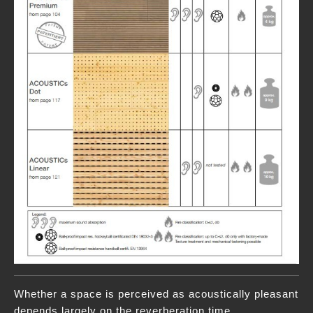
Whether a space is perceived as acoustically pleasant
depends largely on the reverberation time.