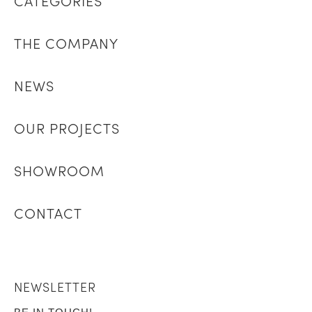
CATEGORIES
THE COMPANY
NEWS
OUR PROJECTS
SHOWROOM
CONTACT
NEWSLETTER