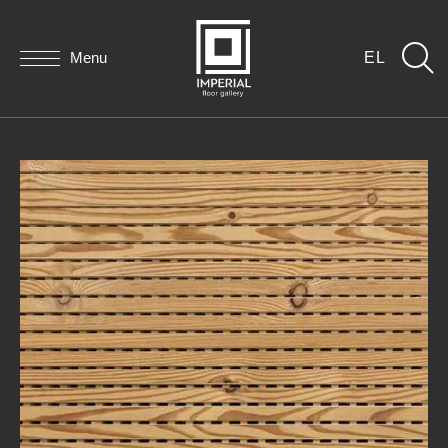
Menu
EL