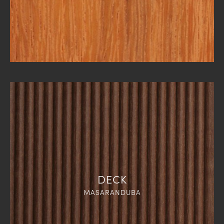
DECK
MASARANDUBA