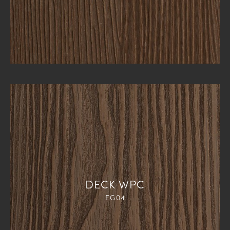
DECK WPC
EG04