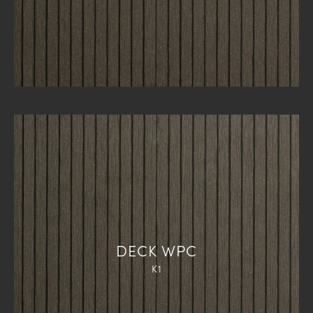
DECK WPC
K1