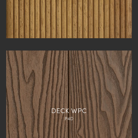
DECK WPC
P4D