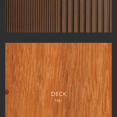
DECK
TALI