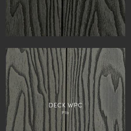
DECK WPC
P1b