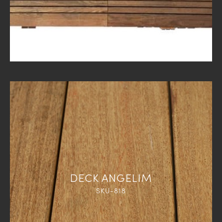
DECK ANGELIM
SKU-818