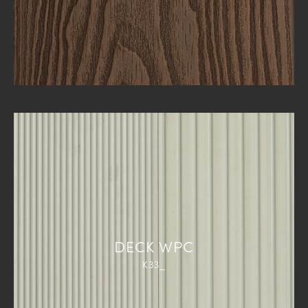
DECK WPC
K33_