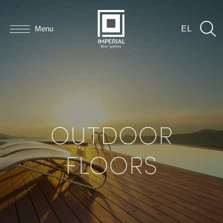
Menu
EL
OUTDOOR
FLOORS