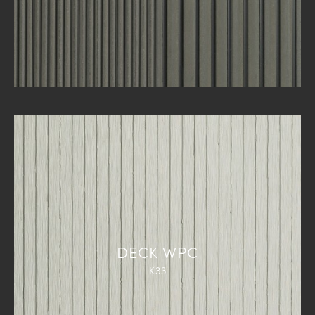
DECK WPC
K33