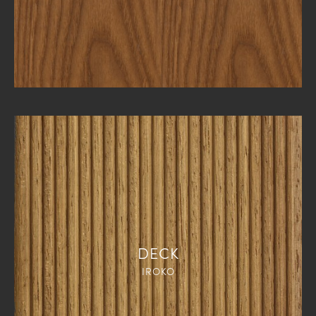
DECK
IROKO