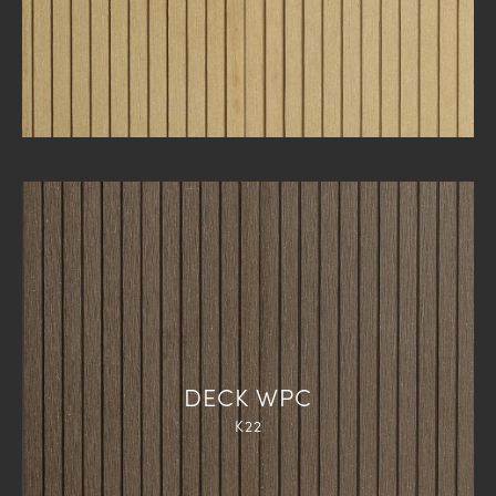
DECK WPC
K22