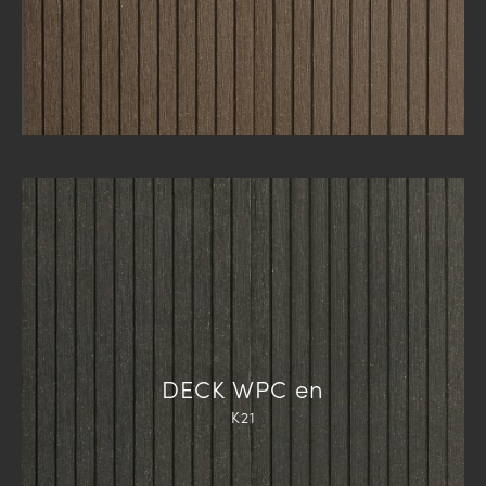
DECK WPC en
K21