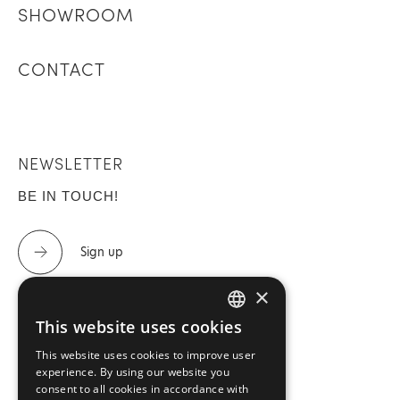
SHOWROOM
CONTACT
NEWSLETTER
BE IN TOUCH!
Sign up
×
This website uses cookies
GREEK
CONTACT US
This website uses cookies to improve user
ENGLISH
experience. By using our website you
Tel.: 2310 488 440 & 2310 488 447
consent to all cookies in accordance with