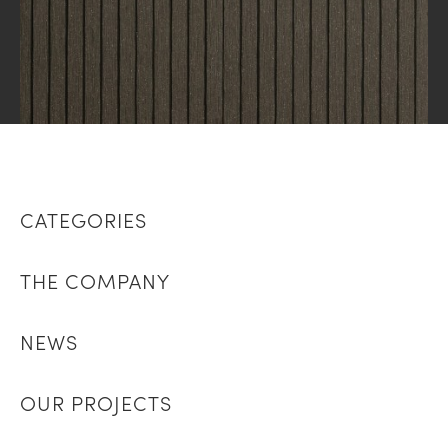
CATEGORIES
THE COMPANY
NEWS
OUR PROJECTS