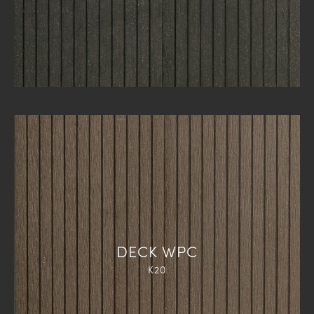
DECK WPC
K20