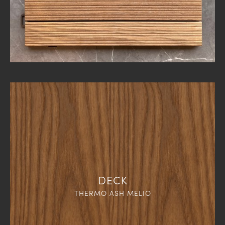
DECK
THERMO ASH MELIO