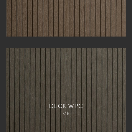
DECK WPC
K1B