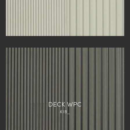
DECK WPC
K1B_