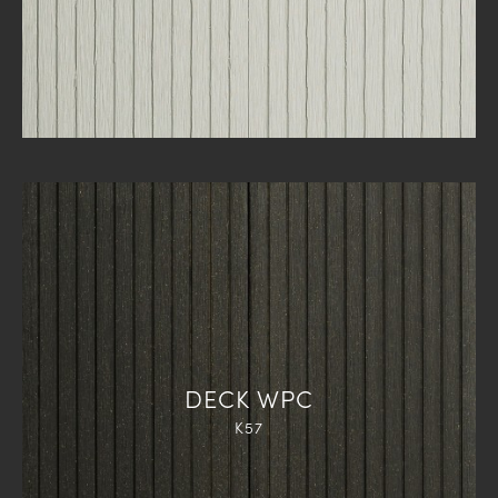
DECK WPC
K57