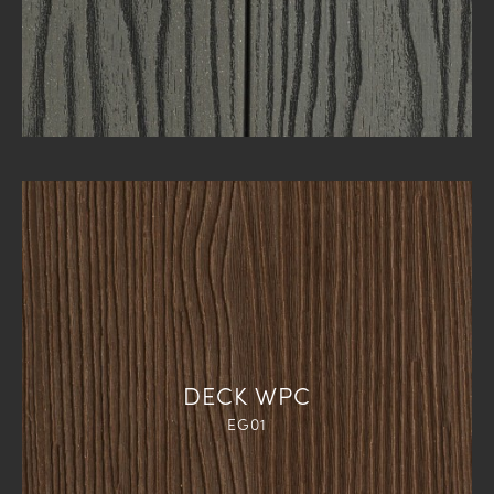
DECK WPC
EG01