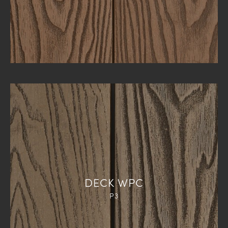
DECK WPC
P3