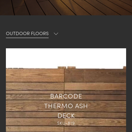
OUTDOOR FLOORS
BARCODE
THERMO ASH
DECK
SKU-819