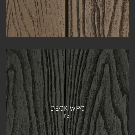
DECK WPC
P21