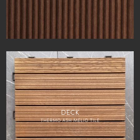
DECK
THERMO ASH MELIO TILE