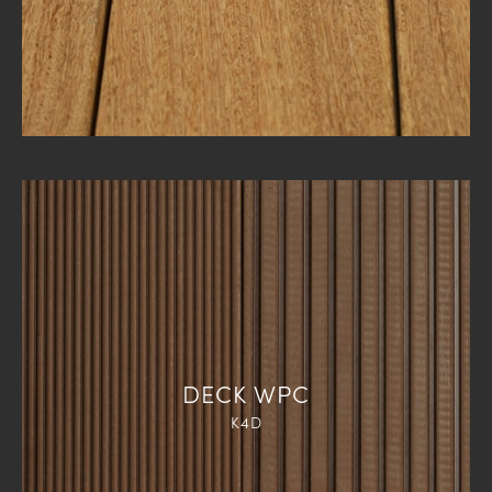
DECK WPC
K4D