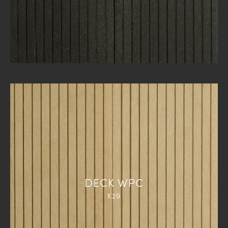
DECK WPC
K29