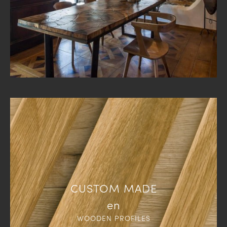
CUSTOM MADE
en
WOODEN PROFILES