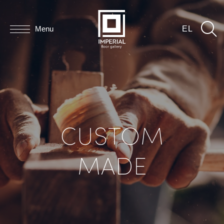
Menu
EL
CUSTOM
MADE