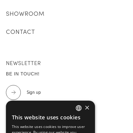
SHOWROOM
CONTACT
NEWSLETTER
BE IN TOUCH!
Sign up
×
This website uses cookies
GREEK
CONTACT US
This website uses cookies to improve user
ENGLISH
experience. By using our website you