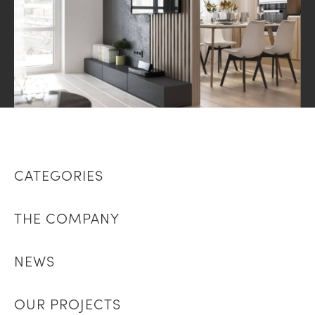
CATEGORIES
THE COMPANY
NEWS
OUR PROJECTS