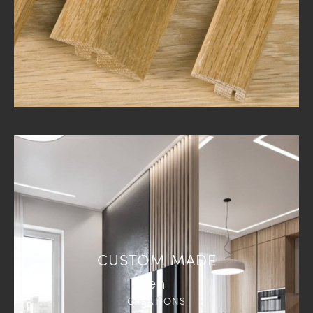
CUSTOM MADE
en
CREATIONS