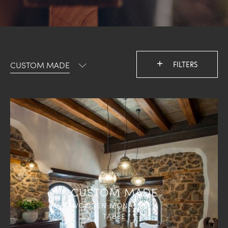
+
CUSTOM MADE
FILTERS
CUSTOM MADE
WOODEN MONASTERY
TABLE