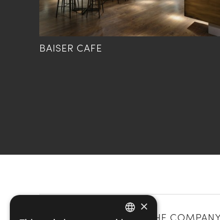
BAISER CAFE
×
CATEGORIES
THE COMPAN