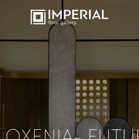
ILOXENIA- FUTU