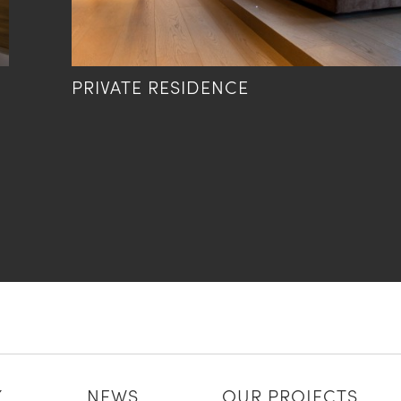
PRIVATE RESIDENCE
Y
NEWS
OUR PROJECTS