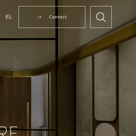
EL
Contact
RE