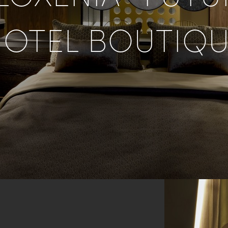
OTEL BOUTIQ