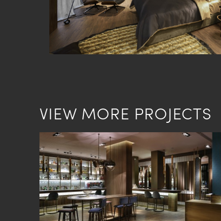
VIEW MORE PROJECTS