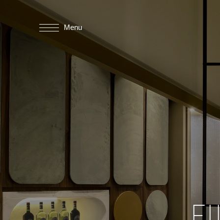
Menu
F