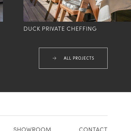
DUCK PRIVATE CHEFFING
ALL PROJECTS
SHOWROOM
CONTACT