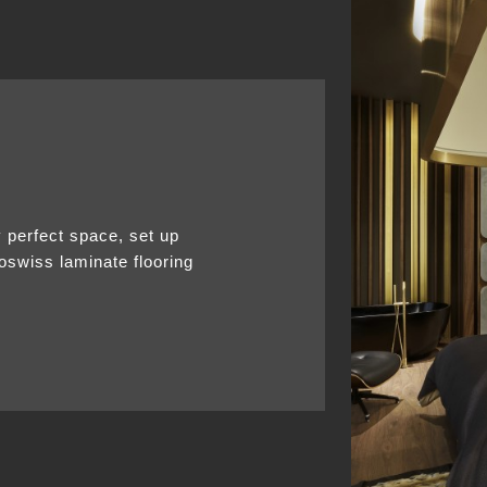
y perfect space, set up
noswiss laminate flooring