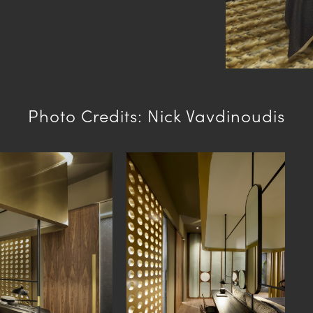
Photo Credits: Nick Vavdinoudis