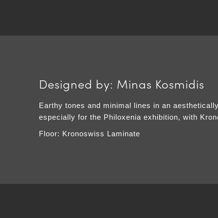
Designed by: Minas Kosmidis
Earthy tones and minimal lines in an aestheticall
especially for the Philoxenia exhibition, with Kro
Floor: Kronoswiss Laminate